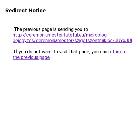
Redirect Notice
The previous page is sending you to
http://ceremoniamester.fateful.eu/microblog-
bejegyzes/ceremoniamester/szigetszentmiklos/J
If you do not want to visit that page, you can
return to
the previous page
.