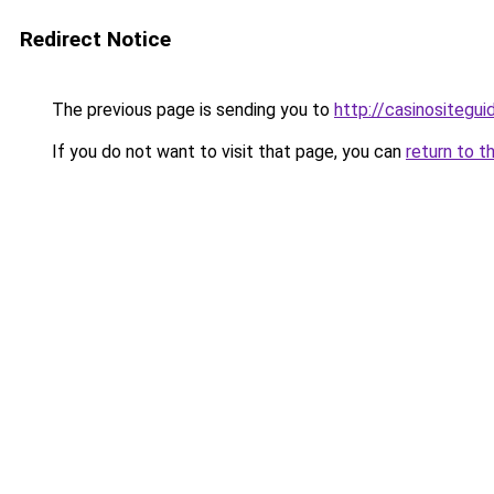
Redirect Notice
The previous page is sending you to
http://casinositegu
If you do not want to visit that page, you can
return to t