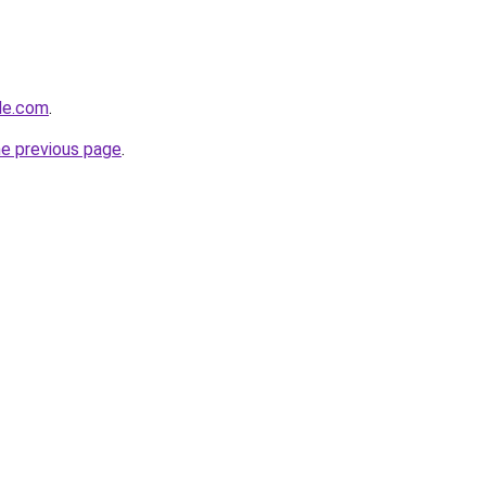
ide.com
.
he previous page
.