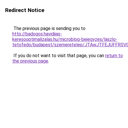
Redirect Notice
The previous page is sending you to
http://badogos.havidijas-
keresooptimalizalas.hu/microblog-bejegyzes/laszlo-
tetofedo/budapest/szemeretelep/JTAwJTFEJUFF
If you do not want to visit that page, you can
return to
the previous page
.