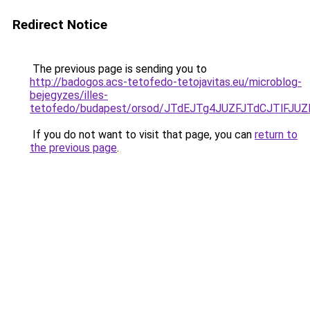
Redirect Notice
The previous page is sending you to
http://badogos.acs-tetofedo-tetojavitas.eu/microblog-
bejegyzes/illes-
tetofedo/budapest/orsod/JTdEJTg4JUZFJTdCJTl
If you do not want to visit that page, you can
return to
the previous page
.