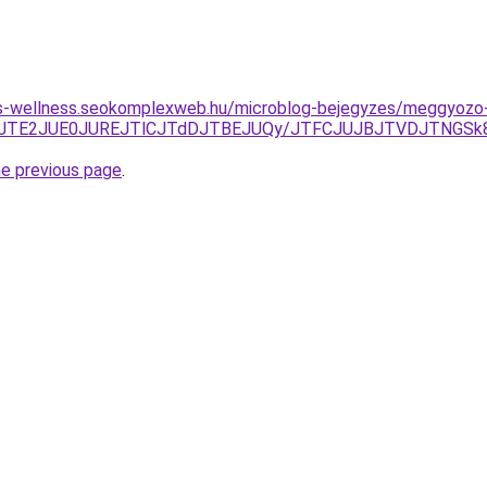
les-wellness.seokomplexweb.hu/microblog-bejegyzes/meggyozo
CJThEJTE2JUE0JUREJTlCJTdDJTBEJUQy/JTFCJUJBJTVDJTNG
he previous page
.