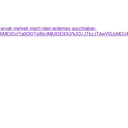
-ervek-melyek-miatt-iden-erdemes-ausztriaban-
Sk8lMEIlQzlTa0QlQTglRjclMjUlOEIlQUI%3D/JTkzJTAwVSU