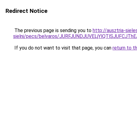
Redirect Notice
The previous page is sending you to
http://ausztria-sie
sielni/pecs/belvaros/JURFJUNDJUVELjYlQTlSJUF
If you do not want to visit that page, you can
return to t