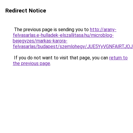
Redirect Notice
The previous page is sending you to
http://arany-
felvasarlas.e-hulladek-elszallitasa.hu/microblog-
bejegyzes/markas-karora-
felvasarlas/budapest/szemlohegy/JUE5YyVGNFAl
If you do not want to visit that page, you can
return to
the previous page
.