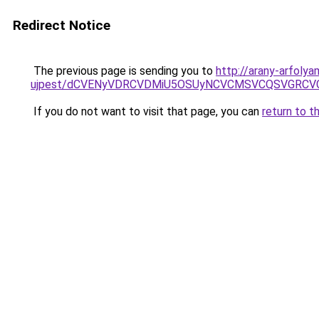
Redirect Notice
The previous page is sending you to
http://arany-arfoly
ujpest/dCVENyVDRCVDMiU5OSUyNCVCMSVCQSVGRCVC
If you do not want to visit that page, you can
return to t