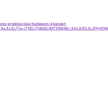
ebora-ertekbecsles/budapest/4-kerulet-
AxJUJGJTgyJTNDJThBdEclMTElRkNG/JUIxJUE5JUJEYyVDR