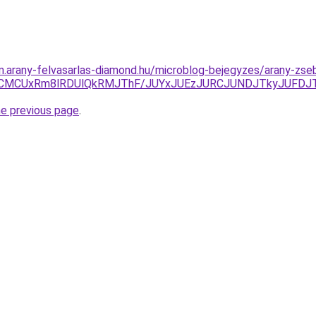
am.arany-felvasarlas-diamond.hu/microblog-bejegyzes/arany-zs
MCUxRm8lRDUlQkRMJThF/JUYxJUEzJURCJUNDJTkyJUFDJT
he previous page
.