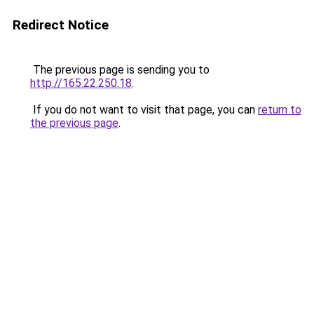
Redirect Notice
The previous page is sending you to
http://165.22.250.18
.
If you do not want to visit that page, you can
return to
the previous page
.