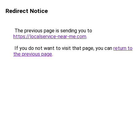
Redirect Notice
The previous page is sending you to
https://localservice-near-me.com
.
If you do not want to visit that page, you can
return to
the previous page
.