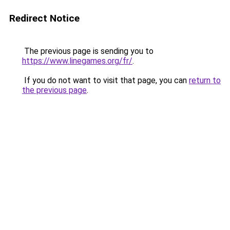
Redirect Notice
The previous page is sending you to
https://www.linegames.org/fr/
.
If you do not want to visit that page, you can
return to
the previous page
.