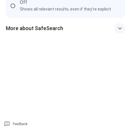
Off
Shows all relevant results, even if they're explicit
More about SafeSearch
Feedback