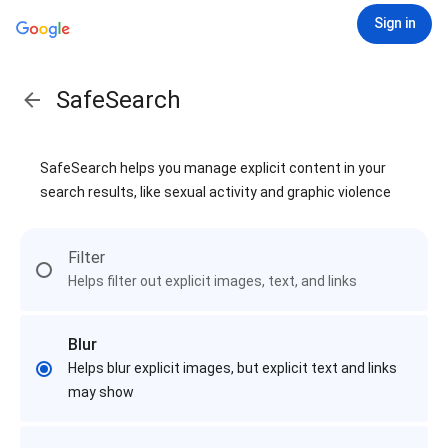
Sign in
SafeSearch
SafeSearch helps you manage explicit content in your
search results, like sexual activity and graphic violence
Filter
Helps filter out explicit images, text, and links
Blur
Helps blur explicit images, but explicit text and links
may show