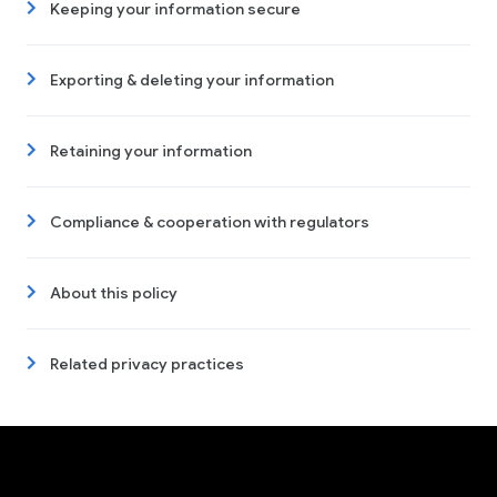
Keeping your information secure
Exporting & deleting your information
Retaining your information
Compliance & cooperation with regulators
About this policy
Related privacy practices