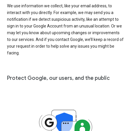
We use information we collect, like your email address, to
interact with you directly. For example, we may send you a
notification if we detect suspicious activity, like an attempt to
sign in to your Google Account from an unusual location. Or we
may let you know about upcoming changes or improvements
to our services. And if you contact Google, we’ll keep a record of
your request in order to help solve any issues you might be
facing.
Protect Google, our users, and the public