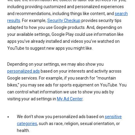
including providing customized and personalized experiences
and recommendations, including things like content, and
search
results
. For example,
Security Checkup
provides security tips
adapted to how you use Google products. And, depending on
your available settings, Google Play could use information like
apps you’ve already installed and videos you’ve watched on
YouTube to suggest new apps you might like.
Depending on your settings, we may also show you
personalized ads
based on your interests and activity across
Google services. For example, if you search for “mountain
bikes,” you may see ads for sports equipment on YouTube. You
can control what information we use to show you ads by
visiting your ad settings in
My Ad Center
.
We don’t show you personalized ads based on
sensitive
categories
, such as race, religion, sexual orientation, or
health.