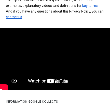
examples, explanatory videos, and definitions for
key terms
.
And if you have any questions about this Privacy Policy, you can
contact us
.
INFORMATION GOOGLE COLLECTS