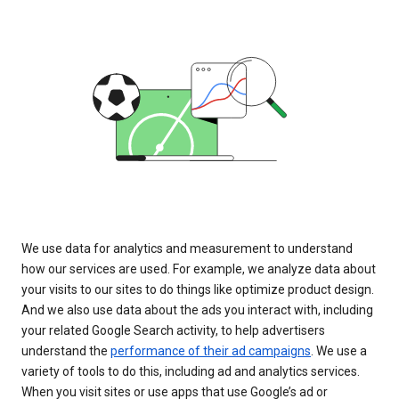
We use data for analytics and measurement to understand
how our services are used. For example, we analyze data about
your visits to our sites to do things like optimize product design.
And we also use data about the ads you interact with, including
your related Google Search activity, to help advertisers
understand the
performance of their ad campaigns
. We use a
variety of tools to do this, including ad and analytics services.
When you visit sites or use apps that use Google’s ad or