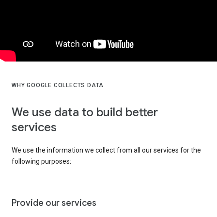
WHY GOOGLE COLLECTS DATA
We use data to build better
services
We use the information we collect from all our services for the
following purposes:
Provide our services