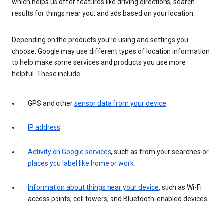
which helps us offer features like driving directions, search
results for things near you, and ads based on your location.
Depending on the products you’re using and settings you
choose, Google may use different types of location information
to help make some services and products you use more
helpful. These include:
GPS and other
sensor data from your device
IP address
Activity on Google services
, such as from your searches or
places you label like home or work
Information about things near your device
, such as Wi-Fi
access points, cell towers, and Bluetooth-enabled devices