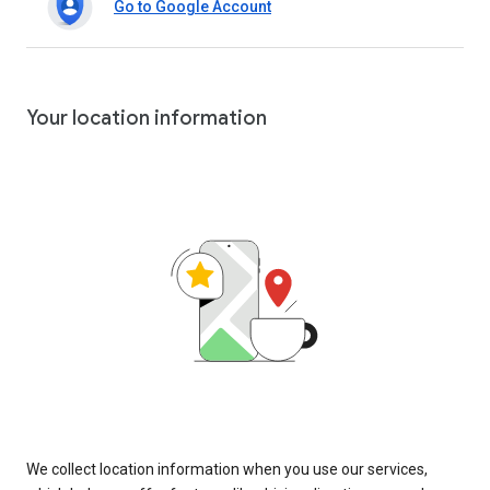
Go to Google Account
Your location information
We collect location information when you use our services,