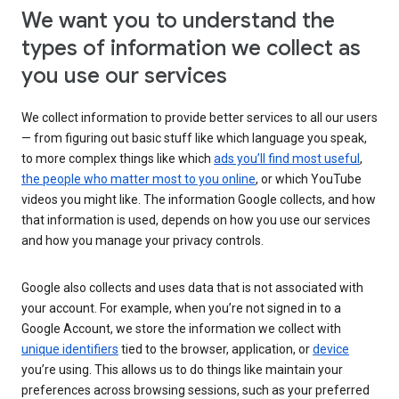
We want you to understand the
types of information we collect as
you use our services
We collect information to provide better services to all our users
— from figuring out basic stuff like which language you speak,
to more complex things like which
ads you’ll find most useful
,
the people who matter most to you online
, or which YouTube
videos you might like. The information Google collects, and how
that information is used, depends on how you use our services
and how you manage your privacy controls.
Google also collects and uses data that is not associated with
your account. For example, when you’re not signed in to a
Google Account, we store the information we collect with
unique identifiers
tied to the browser, application, or
device
you’re using. This allows us to do things like maintain your
preferences across browsing sessions, such as your preferred