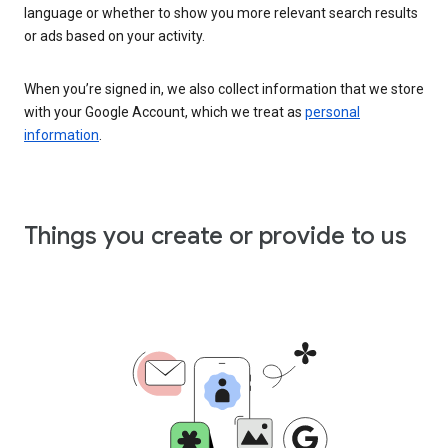
language or whether to show you more relevant search results
or ads based on your activity.
When you’re signed in, we also collect information that we store
with your Google Account, which we treat as
personal
information
.
Things you create or provide to us