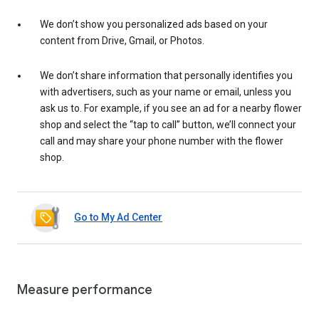
We don’t show you personalized ads based on your
content from Drive, Gmail, or Photos.
We don’t share information that personally identifies you
with advertisers, such as your name or email, unless you
ask us to. For example, if you see an ad for a nearby flower
shop and select the “tap to call” button, we’ll connect your
call and may share your phone number with the flower
shop.
Go to My Ad Center
Measure performance