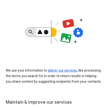
We use your information to
deliver our services
, like processing
the terms you search for in order to return results or helping
you share content by suggesting recipients from your contacts.
Maintain & improve our services