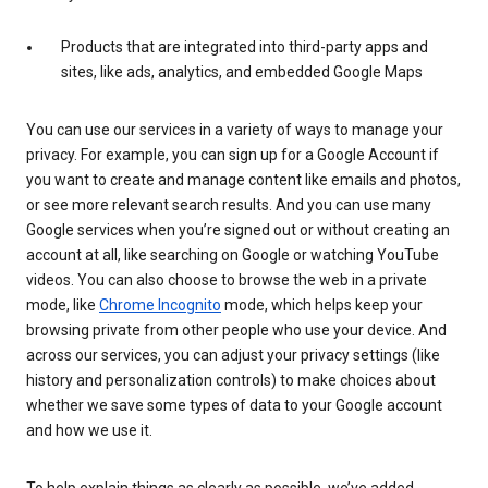
Products that are integrated into third-party apps and
sites, like ads, analytics, and embedded Google Maps
You can use our services in a variety of ways to manage your
privacy. For example, you can sign up for a Google Account if
you want to create and manage content like emails and photos,
or see more relevant search results. And you can use many
Google services when you’re signed out or without creating an
account at all, like searching on Google or watching YouTube
videos. You can also choose to browse the web in a private
mode, like
Chrome Incognito
mode, which helps keep your
browsing private from other people who use your device. And
across our services, you can adjust your privacy settings (like
history and personalization controls) to make choices about
whether we save some types of data to your Google account
and how we use it.
To help explain things as clearly as possible, we’ve added