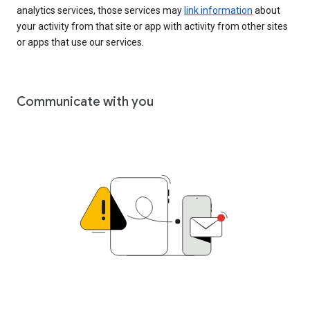
analytics services, those services may
link information
about
your activity from that site or app with activity from other sites
or apps that use our services.
Communicate with you