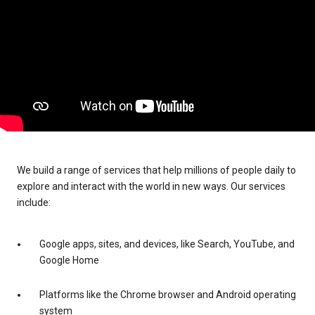
We build a range of services that help millions of people daily to
explore and interact with the world in new ways. Our services
include:
Google apps, sites, and devices, like Search, YouTube, and
Google Home
Platforms like the Chrome browser and Android operating
system