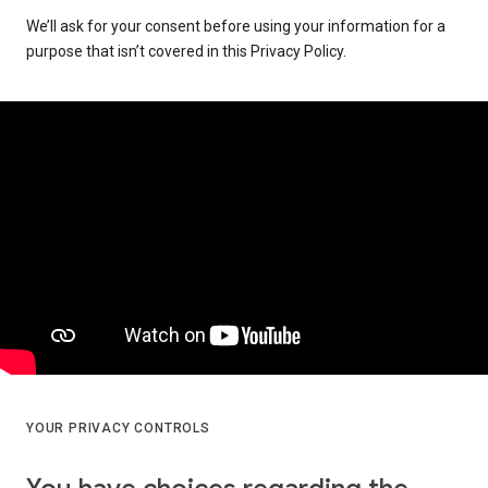
We’ll ask for your consent before using your information for a
purpose that isn’t covered in this Privacy Policy.
YOUR PRIVACY CONTROLS