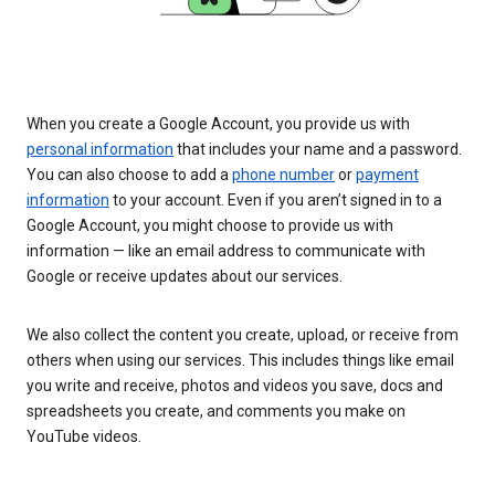
When you create a Google Account, you provide us with
personal information
that includes your name and a password.
You can also choose to add a
phone number
or
payment
information
to your account. Even if you aren’t signed in to a
Google Account, you might choose to provide us with
information — like an email address to communicate with
Google or receive updates about our services.
We also collect the content you create, upload, or receive from
others when using our services. This includes things like email
you write and receive, photos and videos you save, docs and
spreadsheets you create, and comments you make on
YouTube videos.