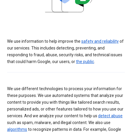
We use information to help improve the
safety and reliability
of
our services. This includes detecting, preventing, and
responding to fraud, abuse, security risks, and technical issues
that could harm Google, our users, or
the public
.
We use different technologies to process your information for
these purposes. We use automated systems that analyze your
content to provide you with things like tailored search results,
personalized ads, or other features tailored to how you use our
services. And we analyze your content to help us
detect abuse
such as spam, malware, and illegal content. We also use
algorithms
to recognize patterns in data. For example, Google