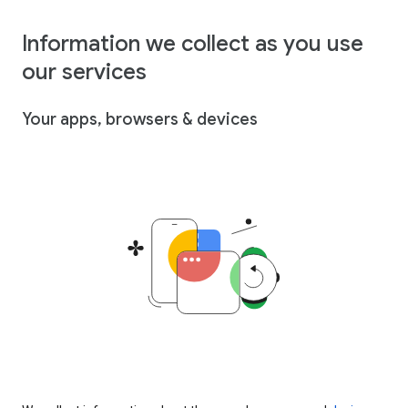
Information we collect as you use
our services
Your apps, browsers & devices