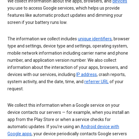
We collect information about the apps, browsers, and
devices
you use to access Google services, which helps us provide
features like automatic product updates and dimming your
screen if your battery runs low.
The information we collect includes
unique identifiers
, browser
type and settings, device type and settings, operating system,
mobile network information including carrier name and phone
number, and application version number. We also collect
information about the interaction of your apps, browsers, and
devices with our services, including
IP address
, crash reports,
system activity, and the date, time, and
referrer URL
of your
request.
We collect this information when a Google service on your
device contacts our servers — for example, when you install an
app from the Play Store or when a service checks for
automatic updates. If you’re using an
Android device with
Google apps
, your device periodically contacts Google servers