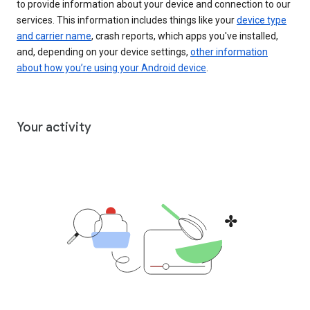
to provide information about your device and connection to our
services. This information includes things like your
device type
and carrier name
, crash reports, which apps you've installed,
and, depending on your device settings,
other information
about how you’re using your Android device
.
Your activity