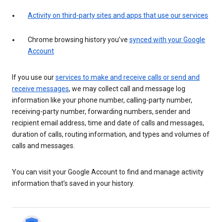
Activity on third-party sites and apps that use our services
Chrome browsing history you’ve
synced with your Google
Account
If you use our
services to make and receive calls or send and
receive messages
, we may collect call and message log
information like your phone number, calling-party number,
receiving-party number, forwarding numbers, sender and
recipient email address, time and date of calls and messages,
duration of calls, routing information, and types and volumes of
calls and messages.
You can visit your Google Account to find and manage activity
information that’s saved in your history.