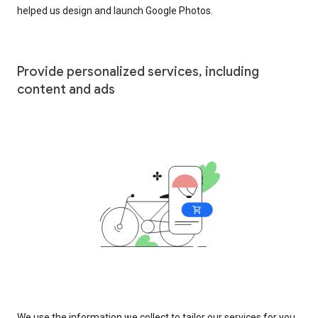
helped us design and launch Google Photos.
Provide personalized services, including
content and ads
We use the information we collect to tailor our services for you,