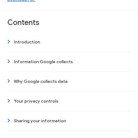
Contents
Introduction
Information Google collects
Why Google collects data
Your privacy controls
Sharing your information