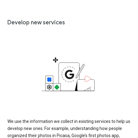
Develop new services
We use the information we collect in existing services to help us
develop new ones. For example, understanding how people
organized their photos in Picasa, Google’s first photos app,