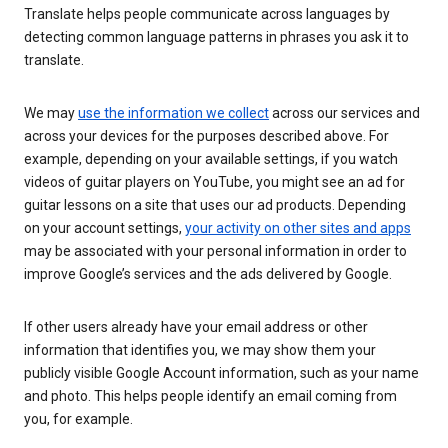
Translate helps people communicate across languages by
detecting common language patterns in phrases you ask it to
translate.
We may
use the information we collect
across our services and
across your devices for the purposes described above. For
example, depending on your available settings, if you watch
videos of guitar players on YouTube, you might see an ad for
guitar lessons on a site that uses our ad products. Depending
on your account settings,
your activity on other sites and apps
may be associated with your personal information in order to
improve Google’s services and the ads delivered by Google.
If other users already have your email address or other
information that identifies you, we may show them your
publicly visible Google Account information, such as your name
and photo. This helps people identify an email coming from
you, for example.