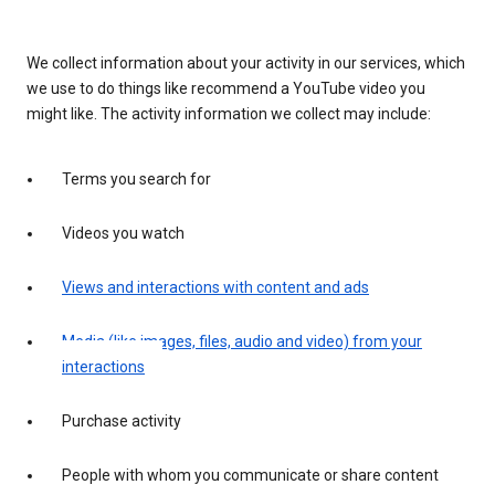
We collect information about your activity in our services, which
we use to do things like recommend a YouTube video you
might like. The activity information we collect may include:
Terms you search for
Videos you watch
Views and interactions with content and ads
Media (like images, files, audio and video) from your
interactions
Purchase activity
People with whom you communicate or share content