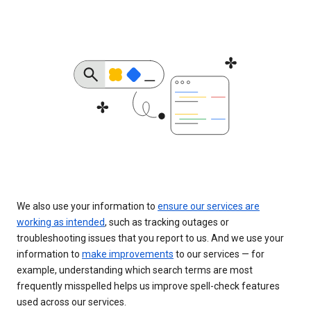
We also use your information to
ensure our services are
working as intended
, such as tracking outages or
troubleshooting issues that you report to us. And we use your
information to
make improvements
to our services — for
example, understanding which search terms are most
frequently misspelled helps us improve spell-check features
used across our services.