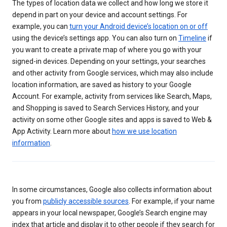
The types of location data we collect and how long we store it
depend in part on your device and account settings. For
example, you can
turn your Android device’s location on or off
using the device’s settings app. You can also turn on
Timeline
if
you want to create a private map of where you go with your
signed-in devices. Depending on your settings, your searches
and other activity from Google services, which may also include
location information, are saved as history to your Google
Account. For example, activity from services like Search, Maps,
and Shopping is saved to Search Services History, and your
activity on some other Google sites and apps is saved to Web &
App Activity. Learn more about
how we use location
information
.
In some circumstances, Google also collects information about
you from
publicly accessible sources
. For example, if your name
appears in your local newspaper, Google’s Search engine may
index that article and display it to other people if they search for