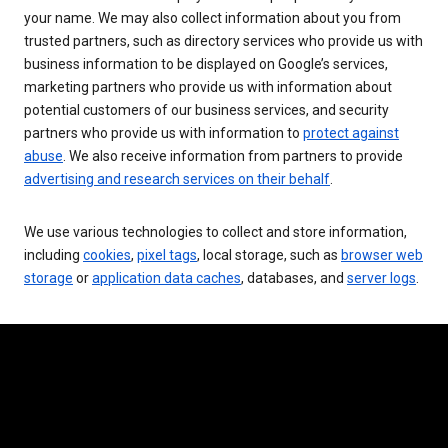
your name. We may also collect information about you from
trusted partners, such as directory services who provide us with
business information to be displayed on Google’s services,
marketing partners who provide us with information about
potential customers of our business services, and security
partners who provide us with information to
protect against
abuse
. We also receive information from partners to provide
advertising and research services on their behalf
.
We use various technologies to collect and store information,
including
cookies
,
pixel tags
, local storage, such as
browser web
storage
or
application data caches
, databases, and
server logs
.