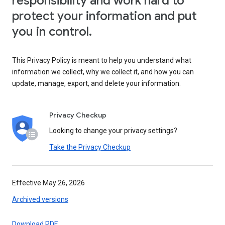
responsibility and work hard to
protect your information and put
you in control.
This Privacy Policy is meant to help you understand what
information we collect, why we collect it, and how you can
update, manage, export, and delete your information.
Privacy Checkup
Looking to change your privacy settings?
Take the Privacy Checkup
Effective May 26, 2026
Archived versions
Download PDF