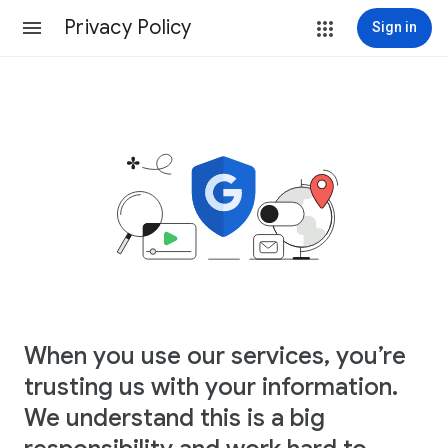
Privacy Policy
Sign in
When you use our services, you’re
trusting us with your information.
We understand this is a big