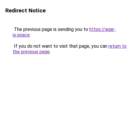
Redirect Notice
The previous page is sending you to
https://agar-
io.space
.
If you do not want to visit that page, you can
return to
the previous page
.