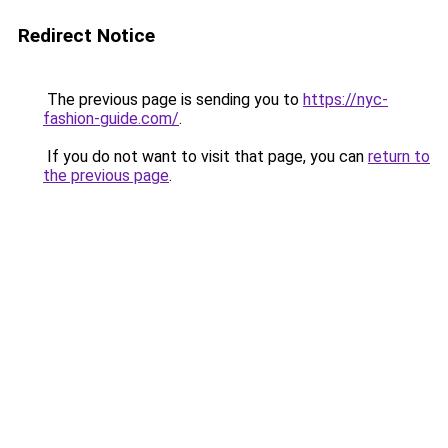
Redirect Notice
The previous page is sending you to
https://nyc-
fashion-guide.com/
.
If you do not want to visit that page, you can
return to
the previous page
.