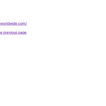
-worldwide.com/
.
he previous page
.