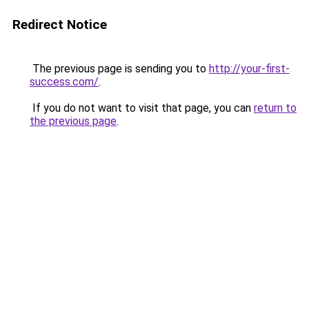
Redirect Notice
The previous page is sending you to
http://your-first-
success.com/
.
If you do not want to visit that page, you can
return to
the previous page
.