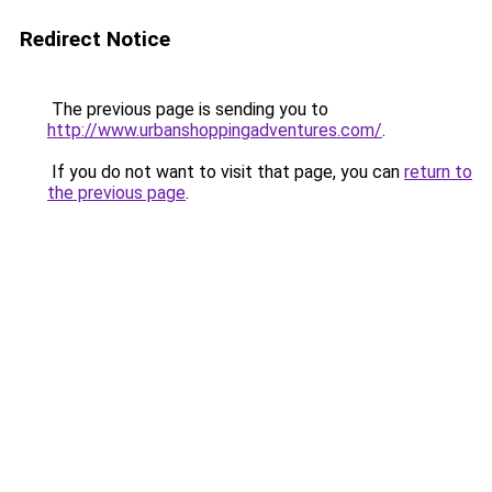
Redirect Notice
The previous page is sending you to
http://www.urbanshoppingadventures.com/
.
If you do not want to visit that page, you can
return to
the previous page
.