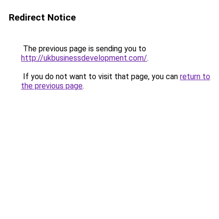
Redirect Notice
The previous page is sending you to
http://ukbusinessdevelopment.com/
.
If you do not want to visit that page, you can
return to
the previous page
.