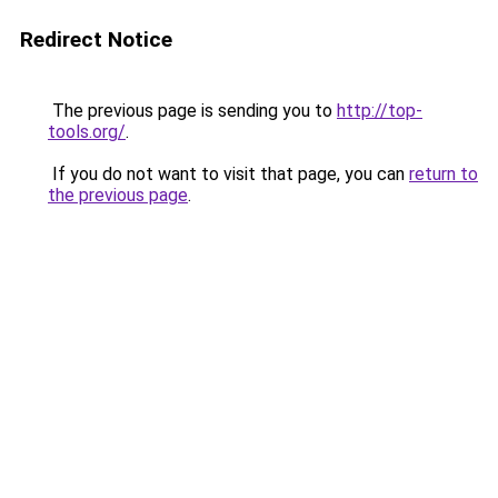
Redirect Notice
The previous page is sending you to
http://top-
tools.org/
.
If you do not want to visit that page, you can
return to
the previous page
.