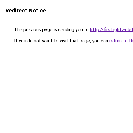
Redirect Notice
The previous page is sending you to
http://firstlightweb
If you do not want to visit that page, you can
return to t