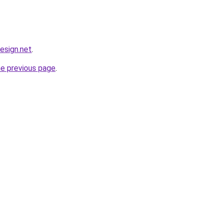
design.net
.
he previous page
.