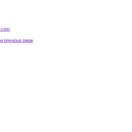
i.com
.
he previous page
.