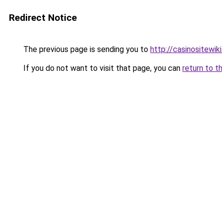
Redirect Notice
The previous page is sending you to
http://casinositewik
If you do not want to visit that page, you can
return to t