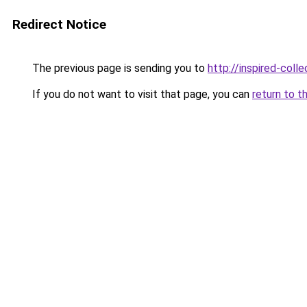
Redirect Notice
The previous page is sending you to
http://inspired-colle
If you do not want to visit that page, you can
return to t