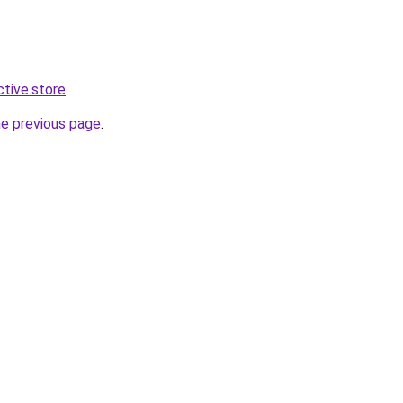
ctive.store
.
he previous page
.