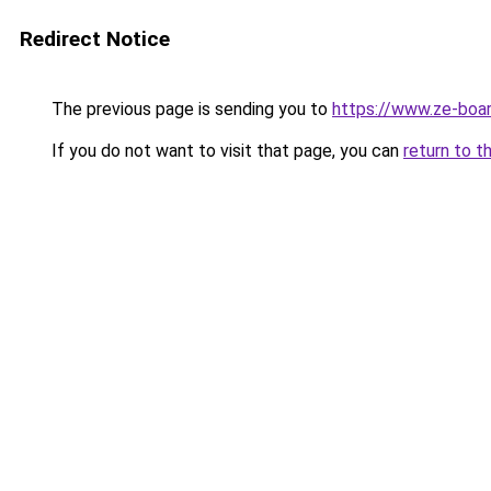
Redirect Notice
The previous page is sending you to
https://www.ze-boar
If you do not want to visit that page, you can
return to t