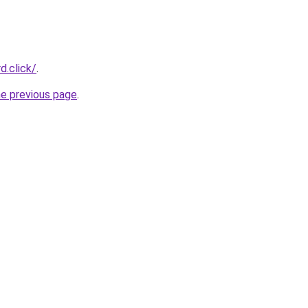
d.click/
.
he previous page
.