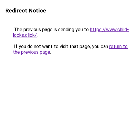
Redirect Notice
The previous page is sending you to
https://www.child-
locks.click/
.
If you do not want to visit that page, you can
return to
the previous page
.