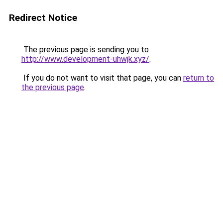
Redirect Notice
The previous page is sending you to
http://www.development-uhwjk.xyz/
.
If you do not want to visit that page, you can
return to
the previous page
.