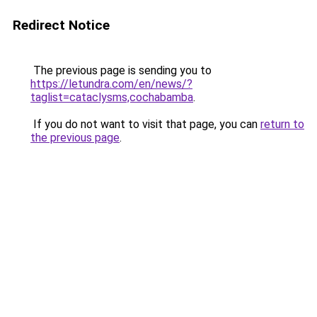
Redirect Notice
The previous page is sending you to
https://letundra.com/en/news/?
taglist=cataclysms,cochabamba
.
If you do not want to visit that page, you can
return to
the previous page
.