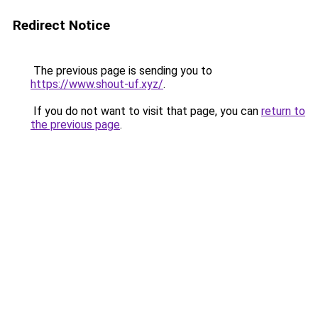
Redirect Notice
The previous page is sending you to
https://www.shout-uf.xyz/
.
If you do not want to visit that page, you can
return to
the previous page
.