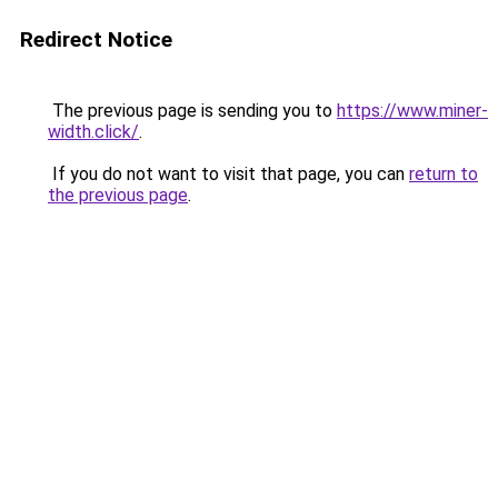
Redirect Notice
The previous page is sending you to
https://www.miner-
width.click/
.
If you do not want to visit that page, you can
return to
the previous page
.