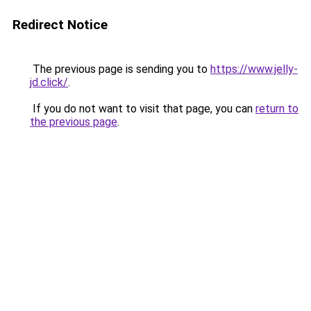
Redirect Notice
The previous page is sending you to
https://www.jelly-
jd.click/
.
If you do not want to visit that page, you can
return to
the previous page
.