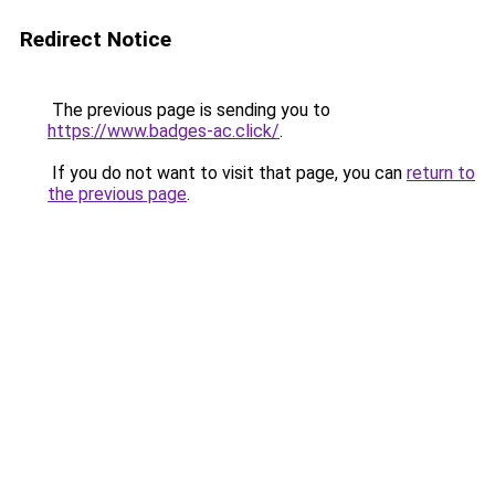
Redirect Notice
The previous page is sending you to
https://www.badges-ac.click/
.
If you do not want to visit that page, you can
return to
the previous page
.