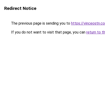
Redirect Notice
The previous page is sending you to
https://vinceostn.c
If you do not want to visit that page, you can
return to t