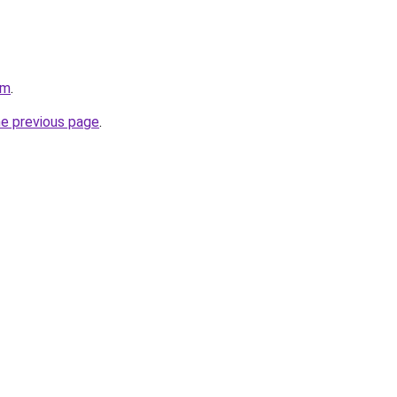
om
.
he previous page
.