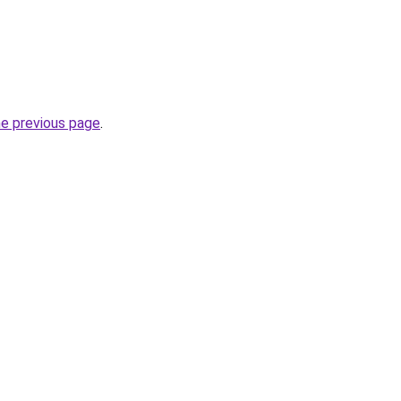
he previous page
.