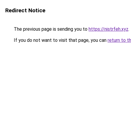
Redirect Notice
The previous page is sending you to
https://nistrfeh.xyz
.
If you do not want to visit that page, you can
return to t