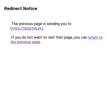
Redirect Notice
The previous page is sending you to
https://nimiztvk.xyz
.
If you do not want to visit that page, you can
return to
the previous page
.