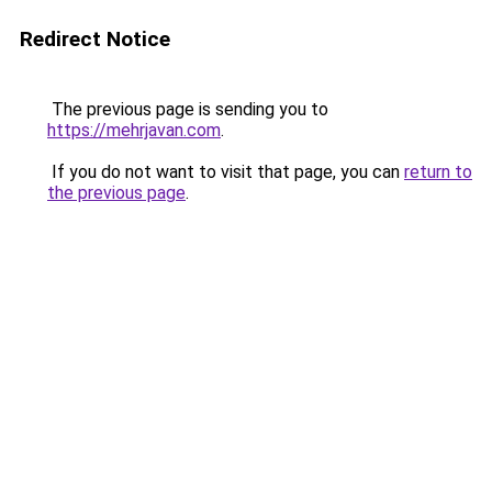
Redirect Notice
The previous page is sending you to
https://mehrjavan.com
.
If you do not want to visit that page, you can
return to
the previous page
.