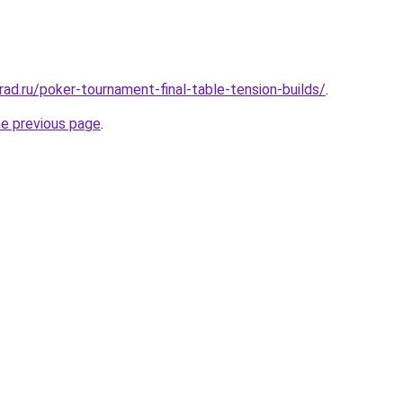
ad.ru/poker-tournament-final-table-tension-builds/
.
he previous page
.