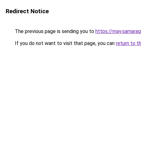
Redirect Notice
The previous page is sending you to
https://may.samaragr
If you do not want to visit that page, you can
return to t