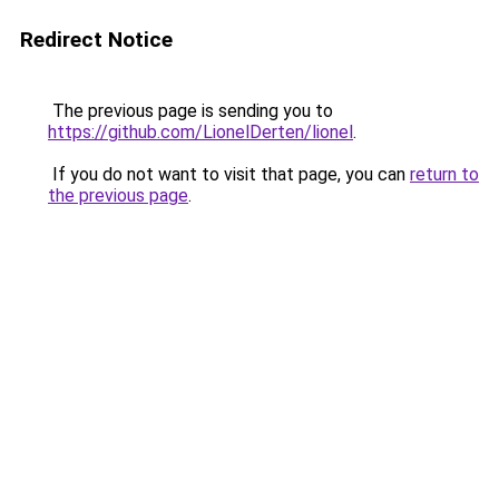
Redirect Notice
The previous page is sending you to
https://github.com/LionelDerten/lionel
.
If you do not want to visit that page, you can
return to
the previous page
.