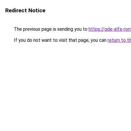
Redirect Notice
The previous page is sending you to
https://gde-alfa-rom
If you do not want to visit that page, you can
return to t