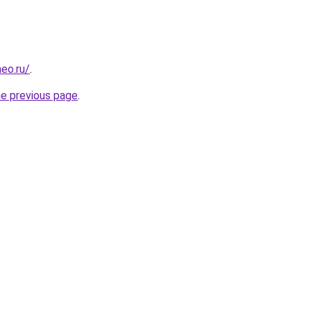
eo.ru/
.
he previous page
.