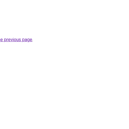
he previous page
.