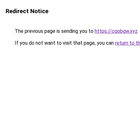
Redirect Notice
The previous page is sending you to
https://cgobgw.xyz
.
If you do not want to visit that page, you can
return to t