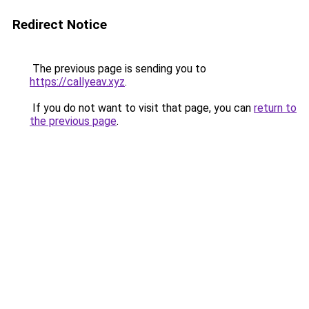
Redirect Notice
The previous page is sending you to
https://callyeav.xyz
.
If you do not want to visit that page, you can
return to
the previous page
.