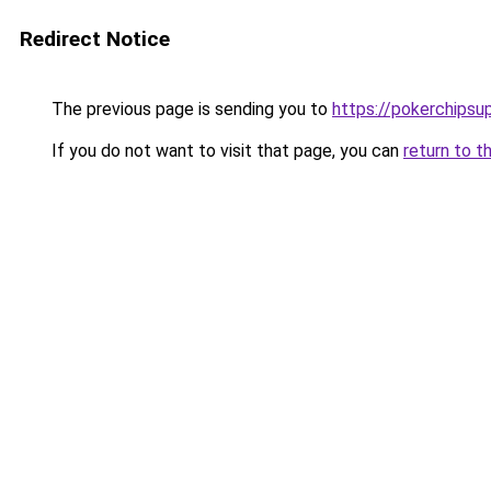
Redirect Notice
The previous page is sending you to
https://pokerchipsu
If you do not want to visit that page, you can
return to t