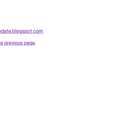
pdate.blogspot.com
.
he previous page
.