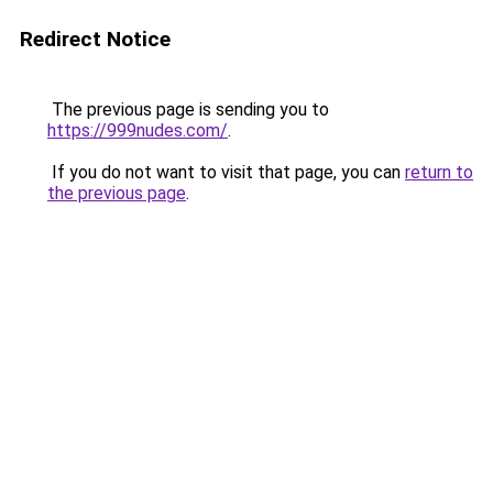
Redirect Notice
The previous page is sending you to
https://999nudes.com/
.
If you do not want to visit that page, you can
return to
the previous page
.