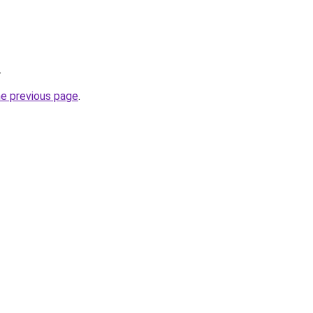
.
he previous page
.