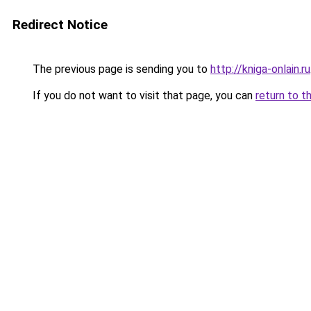
Redirect Notice
The previous page is sending you to
http://kniga-onlain.ru
If you do not want to visit that page, you can
return to t