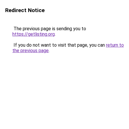
Redirect Notice
The previous page is sending you to
https://getlisting.org
.
If you do not want to visit that page, you can
return to
the previous page
.