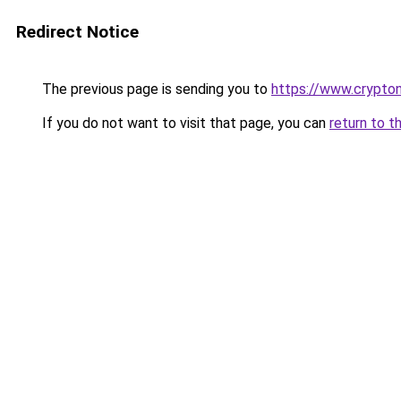
Redirect Notice
The previous page is sending you to
https://www.crypton
If you do not want to visit that page, you can
return to t