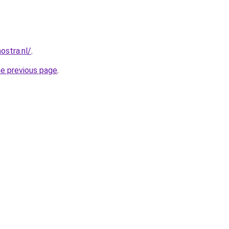
ostra.nl/
.
he previous page
.