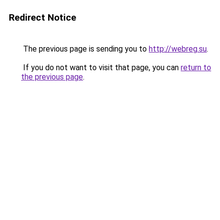
Redirect Notice
The previous page is sending you to
http://webreg.su
.
If you do not want to visit that page, you can
return to
the previous page
.