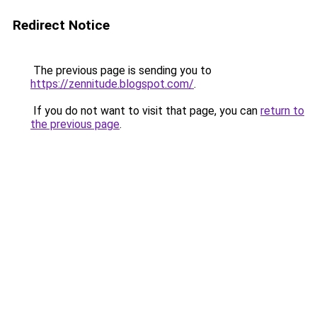
Redirect Notice
The previous page is sending you to
https://zennitude.blogspot.com/
.
If you do not want to visit that page, you can
return to
the previous page
.