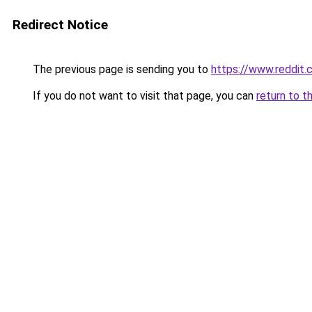
Redirect Notice
The previous page is sending you to
https://www.reddit
If you do not want to visit that page, you can
return to t