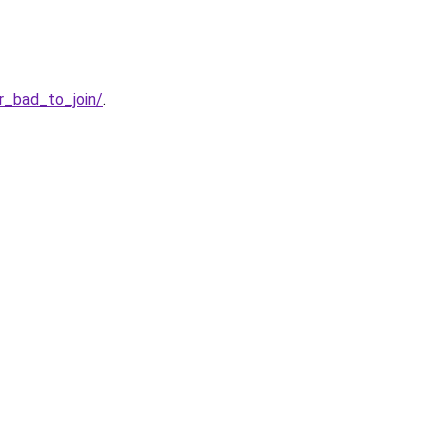
r_bad_to_join/
.