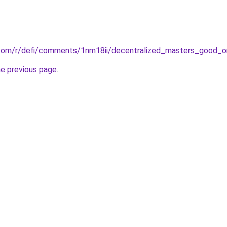
.com/r/defi/comments/1nm18ii/decentralized_masters_good_o
he previous page
.