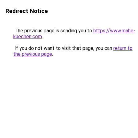
Redirect Notice
The previous page is sending you to
https://www.mahe-
kuechen.com
.
If you do not want to visit that page, you can
return to
the previous page
.