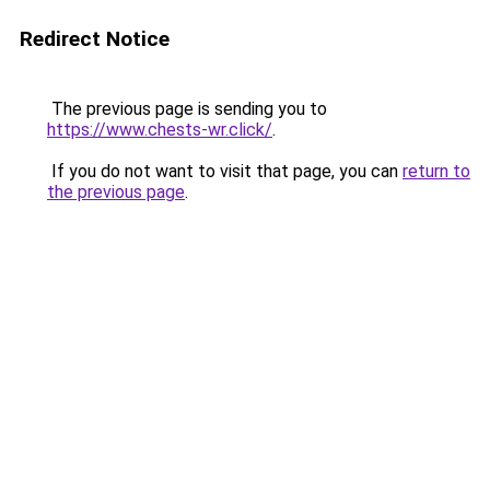
Redirect Notice
The previous page is sending you to
https://www.chests-wr.click/
.
If you do not want to visit that page, you can
return to
the previous page
.