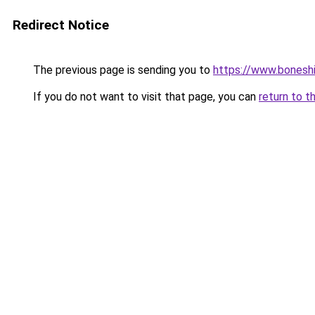
Redirect Notice
The previous page is sending you to
https://www.bonesh
If you do not want to visit that page, you can
return to t