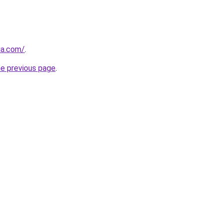
ia.com/
.
he previous page
.